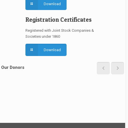
Download
Registration Certificates
Registered with Joint Stock Companies &
Societies under 1860
Download
Our Donors