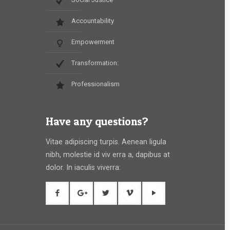
Accountability
Empowerment
Transformation:
Professionalism
Have any questions?
Vitae adipiscing turpis. Aenean ligula
nibh, molestie id viv erra a, dapibus at
dolor. In iaculis viverra: