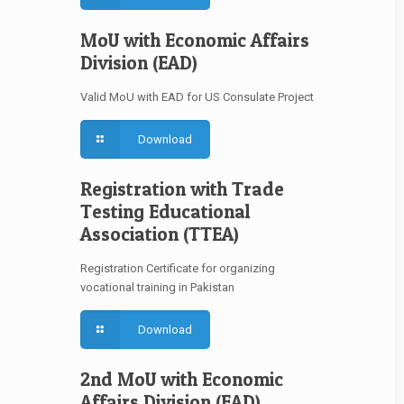
MoU with Economic Affairs
Division (EAD)
Valid MoU with EAD for US Consulate Project
Download
Registration with Trade
Testing Educational
Association (TTEA)
Registration Certificate for organizing
vocational training in Pakistan
Download
2nd MoU with Economic
Affairs Division (EAD)