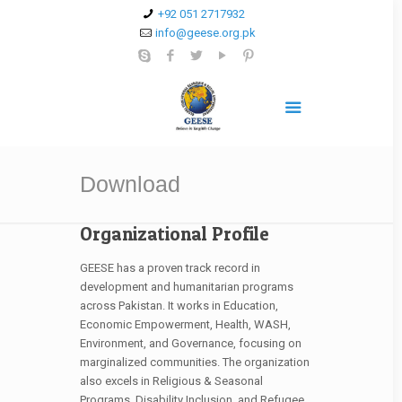
+92 051 2717932
info@geese.org.pk
Download
Organizational Profile
GEESE has a proven track record in
development and humanitarian programs
across Pakistan. It works in Education,
Economic Empowerment, Health, WASH,
Environment, and Governance, focusing on
marginalized communities. The organization
also excels in Religious & Seasonal
Programs, Disability Inclusion, and Refugee