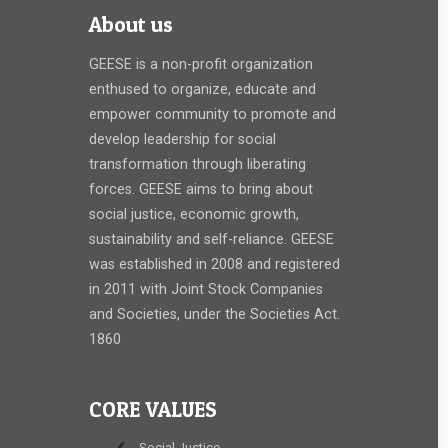
About us
GEESE is a non-profit organization
enthused to organize, educate and
empower community to promote and
develop leadership for social
transformation through liberating
forces. GEESE aims to bring about
social justice, economic growth,
sustainability and self-reliance. GEESE
was established in 2008 and registered
in 2011 with Joint Stock Companies
and Societies, under the Societies Act.
1860
CORE VALUES
Social Justice