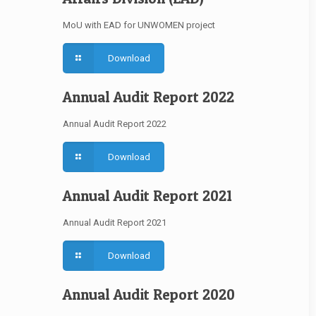
MoU with EAD for UNWOMEN project
Download
Annual Audit Report 2022
Annual Audit Report 2022
Download
Annual Audit Report 2021
Annual Audit Report 2021
Download
Annual Audit Report 2020