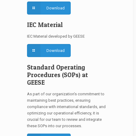
Download
IEC Material
IEC Material developed by GEESE
Download
Standard Operating
Procedures (SOPs) at
GEESE
As part of our organization’s commitment to
maintaining best practices, ensuring
compliance with international standards, and
optimizing our operational efficiency, it is
crucial for our team to review and integrate
these SOPs into our processes.