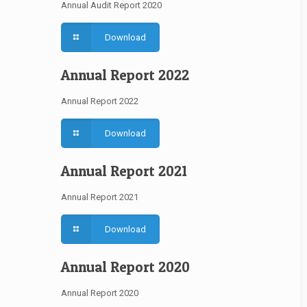
Annual Audit Report 2020
Download
Annual Report 2022
Annual Report 2022
Download
Annual Report 2021
Annual Report 2021
Download
Annual Report 2020
Annual Report 2020