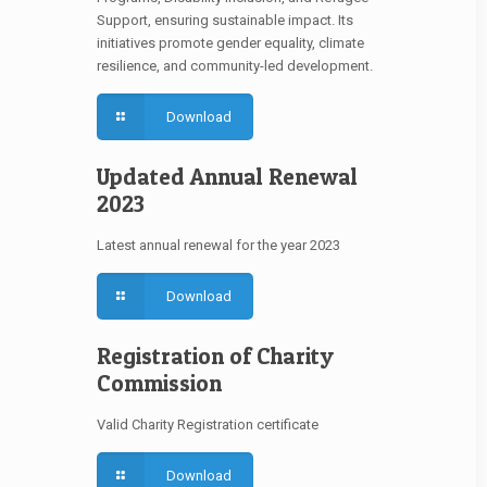
Support, ensuring sustainable impact. Its
initiatives promote gender equality, climate
resilience, and community-led development.
Download
Updated Annual Renewal
2023
Latest annual renewal for the year 2023
Download
Registration of Charity
Commission
Valid Charity Registration certificate
Download